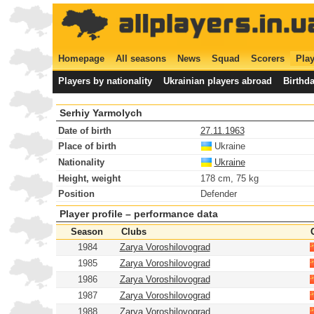
Homepage
All seasons
News
Squad
Scorers
Play
Players by nationality
Ukrainian players abroad
Birthd
Serhiy Yarmolych
Date of birth
27.11.1963
Place of birth
Ukraine
Nationality
Ukraine
Height, weight
178 cm, 75 kg
Position
Defender
Player profile – performance data
Season
Clubs
1984
Zarya Voroshilovograd
1985
Zarya Voroshilovograd
1986
Zarya Voroshilovograd
1987
Zarya Voroshilovograd
1988
Zarya Voroshilovograd