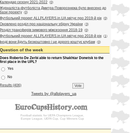
Календар сезону 2021-2022
(
0
)
Журналіста-футболіста Дмитра Поворознюка було внесено до
бази проекту
(
0
)
Футбольний проект ALLPLAYERS.in.UA звітує про 2019-й рік
(
0
)
Оновлено розділ про національну збірну України
(
3
)
Розділ трансферів зимового міжсезоння 2018-19
(
0
)
Футбольний проект ALLPLAYERS.in.UA звітує про 2018-й рік
(
1
)
Іноді вони йдуть безкоштовно і це дорого коштує клубам
(
0
)
Question of the week
Does Roberto De Zerbi able to return Shakhtar Donetsk to the
first place in the UPL?
Yes
No
Results (406)
Tweets by @allplayers_ua
Football statistic for UEFA Champions League,
Europe League, UEFA Cup, Cup Winners Cup