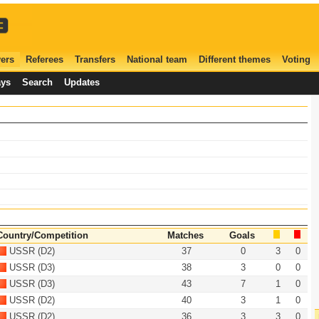
ers
Referees
Transfers
National team
Different themes
Voting
ays
Search
Updates
Country/Competition
Matches
Goals
USSR (D2)
37
0
3
0
USSR (D3)
38
3
0
0
USSR (D3)
43
7
1
0
USSR (D2)
40
3
1
0
USSR (D2)
36
3
3
0