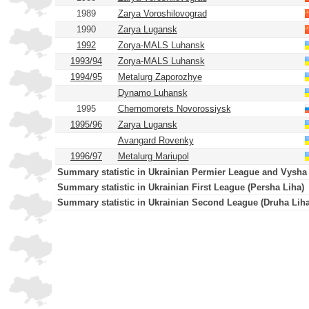
1989
Zarya Voroshilovograd
1990
Zarya Lugansk
1992
Zorya-MALS Luhansk
1993/94
Zorya-MALS Luhansk
1994/95
Metalurg Zaporozhye
Dynamo Luhansk
1995
Chernomorets Novorossiysk
1995/96
Zarya Lugansk
Avangard Rovenky
1996/97
Metalurg Mariupol
Summary statistic in Ukrainian Permier League and Vysha
Summary statistic in Ukrainian First League (Persha Liha)
Summary statistic in Ukrainian Second League (Druha Liha