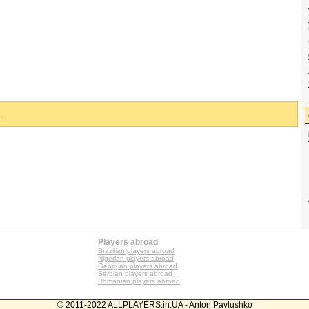
.
Players abroad
Brazilian players abroad
Nigerian players abroad
Georgian players abroad
Serbian players abroad
Romanian players abroad
© 2011-2022 ALLPLAYERS.in.UA - Anton Pavlushko