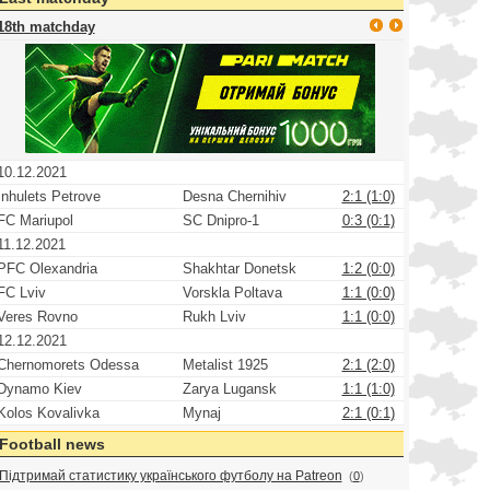
18th matchday
10.12.2021
Inhulets Petrove
Desna Chernihiv
2:1 (1:0)
FC Mariupol
SC Dnipro-1
0:3 (0:1)
11.12.2021
PFC Olexandria
Shakhtar Donetsk
1:2 (0:0)
FC Lviv
Vorskla Poltava
1:1 (0:0)
Veres Rovno
Rukh Lviv
1:1 (0:0)
12.12.2021
Chernomorets Odessa
Metalist 1925
2:1 (2:0)
Dynamo Kiev
Zarya Lugansk
1:1 (1:0)
Kolos Kovalivka
Mynaj
2:1 (0:1)
Football news
Підтримай статистику українського футболу на Patreon
(
0
)