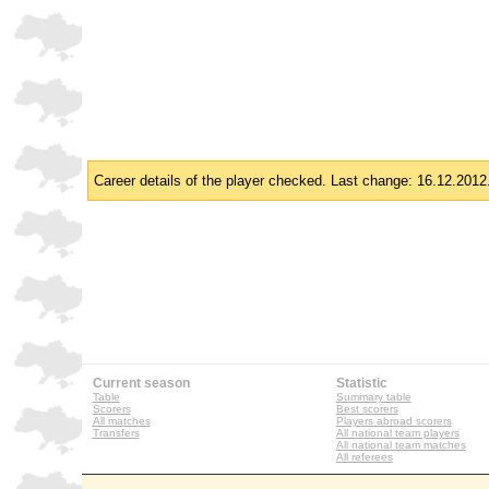
Career details of the player checked. Last change: 16.12.2012
Current season
Statistic
Table
Summary table
Scorers
Best scorers
All matches
Players abroad scorers
Transfers
All national team players
All national team matches
All referees