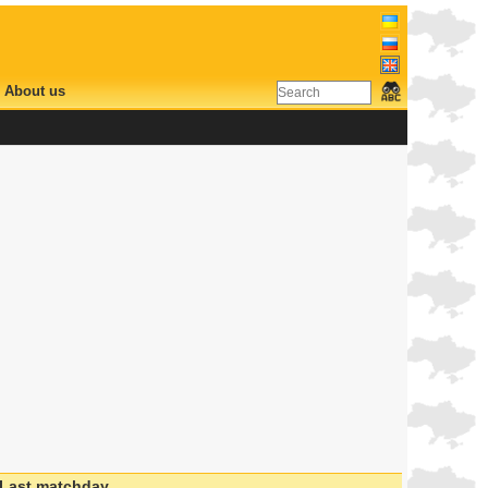
About us
Last matchday