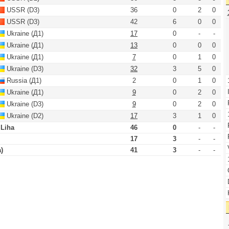
USSR (D3)
36
0
2
0
USSR (D3)
42
6
0
0
Ukraine (Д1)
17
0
-
-
Ukraine (Д1)
13
0
0
0
Ukraine (Д1)
7
0
1
0
Ukraine (D3)
32
3
5
0
Russia (Д1)
2
0
1
0
Ukraine (Д1)
9
0
2
0
Ukraine (D3)
9
0
2
0
Ukraine (D2)
17
3
1
0
 Liha
46
0
-
-
17
3
-
-
)
41
3
-
-