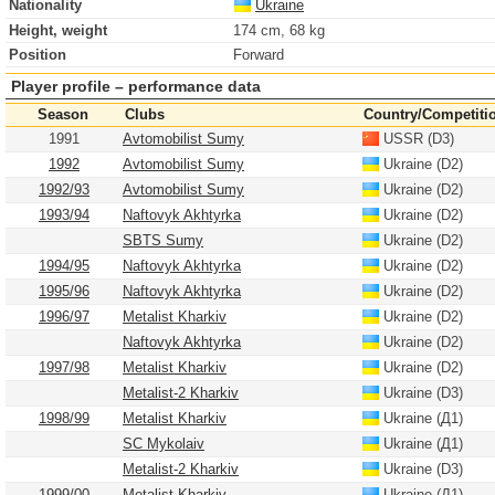
Nationality
Ukraine
Height, weight
174 cm, 68 kg
Position
Forward
Player profile – performance data
Season
Clubs
Country/Competiti
1991
Avtomobilist Sumy
USSR (D3)
1992
Avtomobilist Sumy
Ukraine (D2)
1992/93
Avtomobilist Sumy
Ukraine (D2)
1993/94
Naftovyk Akhtyrka
Ukraine (D2)
SBTS Sumy
Ukraine (D2)
1994/95
Naftovyk Akhtyrka
Ukraine (D2)
1995/96
Naftovyk Akhtyrka
Ukraine (D2)
1996/97
Metalist Kharkiv
Ukraine (D2)
Naftovyk Akhtyrka
Ukraine (D2)
1997/98
Metalist Kharkiv
Ukraine (D2)
Metalist-2 Kharkiv
Ukraine (D3)
1998/99
Metalist Kharkiv
Ukraine (Д1)
SC Mykolaiv
Ukraine (Д1)
Metalist-2 Kharkiv
Ukraine (D3)
1999/00
Metalist Kharkiv
Ukraine (Д1)