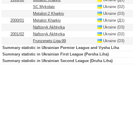
SC Mykolaiv
Ukraine (D2)
Metalist-2 Kharkiv
Ukraine (D3)
2000/01
Metalist Kharkiv
Ukraine (Д1)
Naftovyk Akhtyrka
Ukraine (D3)
2001/02
Naftovyk Akhtyrka
Ukraine (D2)
Frunzenets-Liga-99
Ukraine (D3)
Summary statistic in Ukrainian Permier League and Vysha Liha
Summary statistic in Ukrainian First League (Persha Liha)
Summary statistic in Ukrainian Second League (Druha Liha)