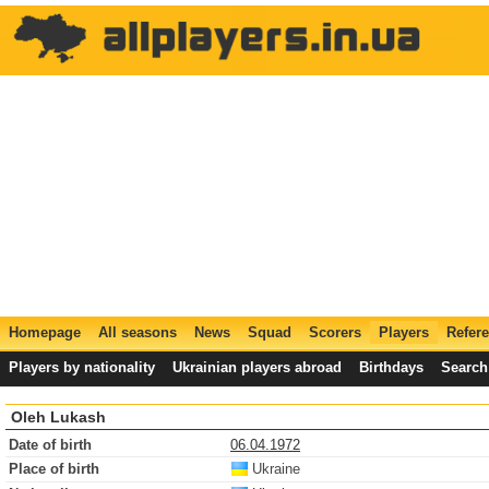
Homepage
All seasons
News
Squad
Scorers
Players
Refer
Players by nationality
Ukrainian players abroad
Birthdays
Search
Oleh Lukash
Date of birth
06.04.1972
Place of birth
Ukraine