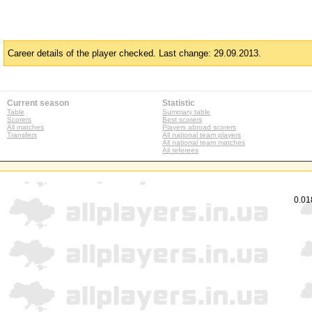
Career details of the player checked. Last change: 29.09.2013.
Current season
Statistic
Table
Summary table
Scorers
Best scorers
All matches
Players abroad scorers
Transfers
All national team players
All national team matches
All referees
0.01